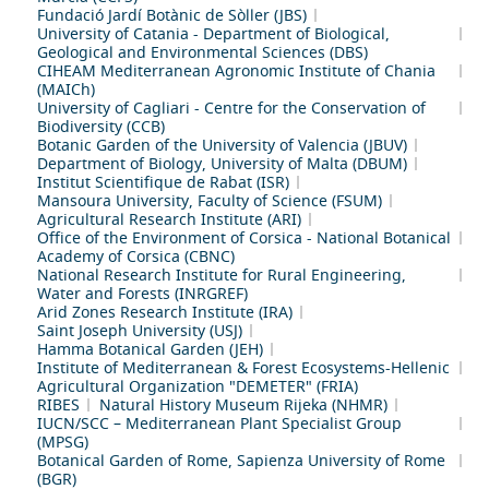
Fundació Jardí Botànic de Sòller (JBS)
University of Catania - Department of Biological,
Geological and Environmental Sciences (DBS)
CIHEAM Mediterranean Agronomic Institute of Chania
(MAICh)
University of Cagliari - Centre for the Conservation of
Biodiversity (CCB)
Botanic Garden of the University of Valencia (JBUV)
Department of Biology, University of Malta (DBUM)
Institut Scientifique de Rabat (ISR)
Mansoura University, Faculty of Science (FSUM)
Agricultural Research Institute (ARI)
Office of the Environment of Corsica - National Botanical
Academy of Corsica (CBNC)
National Research Institute for Rural Engineering,
Water and Forests (INRGREF)
Arid Zones Research Institute (IRA)
Saint Joseph University (USJ)
Hamma Botanical Garden (JEH)
Institute of Mediterranean & Forest Ecosystems-Hellenic
Agricultural Organization "DEMETER" (FRIA)
RIBES
Natural History Museum Rijeka (NHMR)
IUCN/SCC – Mediterranean Plant Specialist Group
(MPSG)
Botanical Garden of Rome, Sapienza University of Rome
(BGR)