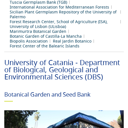
Tuscia Germplasm Bank (TGB)
International Association for Mediterranean Forests
Sicilian Plant Germplasm Repository of the University of
Palermo
Forest Research Center, School of Agriculture (ISA),
University of Lisbon (ULisboa)
Marimurtra Botanical Garden
Botanic Garden of Castilla-La Mancha
Biopolis Association
Real Jardin Botanico
Forest Center of the Balearic Islands
University of Catania - Department
of Biological, Geological and
Environmental Sciences (DBS)
Botanical Garden and Seed Bank