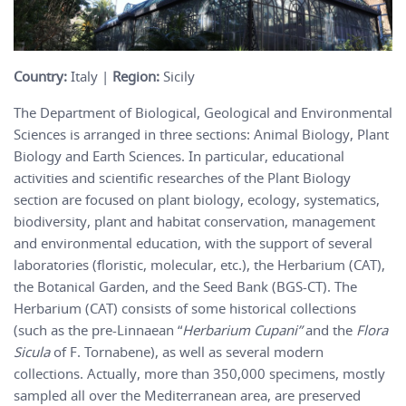
Country:
Italy |
Region:
Sicily
The Department of Biological, Geological and Environmental
Sciences is arranged in three sections: Animal Biology, Plant
Biology and Earth Sciences. In particular, educational
activities and scientific researches of the Plant Biology
section are focused on plant biology, ecology, systematics,
biodiversity, plant and habitat conservation, management
and environmental education, with the support of several
laboratories (floristic, molecular, etc.), the Herbarium (CAT),
the Botanical Garden, and the Seed Bank (BGS-CT). The
Herbarium (CAT) consists of some historical collections
(such as the pre-Linnaean “
Herbarium Cupani”
and the
Flora
Sicula
of F. Tornabene), as well as several modern
collections. Actually, more than 350,000 specimens, mostly
sampled all over the Mediterranean area, are preserved