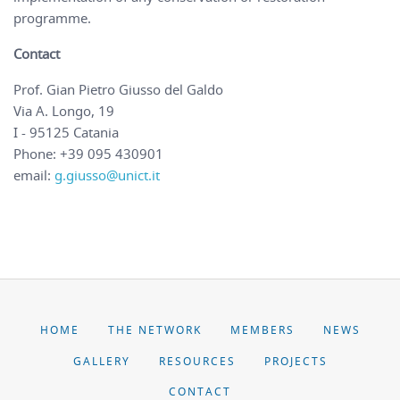
programme.
Contact
Prof. Gian Pietro Giusso del Galdo
Via A. Longo, 19
I - 95125 Catania
Phone: +39 095 430901
email:
g.giusso@unict.it
HOME
THE NETWORK
MEMBERS
NEWS
GALLERY
RESOURCES
PROJECTS
CONTACT