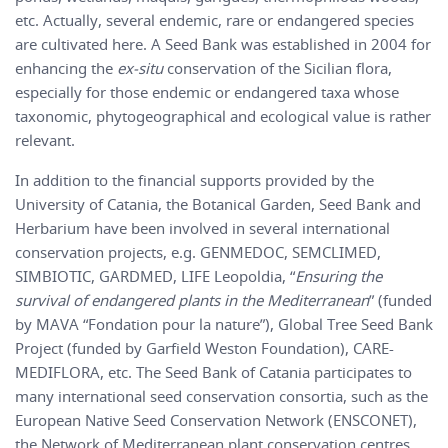
etc. Actually, several endemic, rare or endangered species
are cultivated here. A Seed Bank was established in 2004 for
enhancing the
ex-situ
conservation of the Sicilian flora,
especially for those endemic or endangered taxa whose
taxonomic, phytogeographical and ecological value is rather
relevant.
In addition to the financial supports provided by the
University of Catania, the Botanical Garden, Seed Bank and
Herbarium have been involved in several international
conservation projects, e.g. GENMEDOC, SEMCLIMED,
SIMBIOTIC, GARDMED, LIFE Leopoldia, “
Ensuring the
survival of endangered plants in the Mediterranean
” (funded
by MAVA “Fondation pour la nature”), Global Tree Seed Bank
Project (funded by Garfield Weston Foundation), CARE-
MEDIFLORA, etc. The Seed Bank of Catania participates to
many international seed conservation consortia, such as the
European Native Seed Conservation Network (ENSCONET),
the Network of Mediterranean plant conservation centres