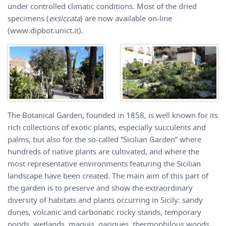
under controlled climatic conditions. Most of the dried
specimens (
exsiccata
) are now available on-line
(www.dipbot.unict.it).
The Botanical Garden, founded in 1858, is well known for its
rich collections of exotic plants, especially succulents and
palms, but also for the so-called “Sicilian Garden” where
hundreds of native plants are cultivated, and where the
most representative environments featuring the Sicilian
landscape have been created. The main aim of this part of
the garden is to preserve and show the extraordinary
diversity of habitats and plants occurring in Sicily: sandy
dunes, volcanic and carbonatic rocky stands, temporary
ponds, wetlands, maquis, garigues, thermophilous woods,