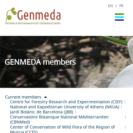
EN
FR
GENMEDA members
Current members
Centre for Forestry Research and Experimentation (CIEF)
National and Kapodistrian University of Athens (NKUA)
Jardí Botànic de Barcelona (JBB)
Conservatoire Botanique National Méditerranéen
(CBNMed)
Center of Conservation of Wild Flora of the Region of
Murcia (CCFS)