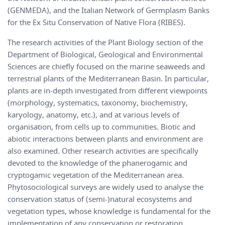
(GENMEDA), and the Italian Network of Germplasm Banks
for the Ex Situ Conservation of Native Flora (RIBES).
The research activities of the Plant Biology section of the
Department of Biological, Geological and Environmental
Sciences are chiefly focused on the marine seaweeds and
terrestrial plants of the Mediterranean Basin. In particular,
plants are in-depth investigated from different viewpoints
(morphology, systematics, taxonomy, biochemistry,
karyology, anatomy, etc.), and at various levels of
organisation, from cells up to communities. Biotic and
abiotic interactions between plants and environment are
also examined. Other research activities are specifically
devoted to the knowledge of the phanerogamic and
cryptogamic vegetation of the Mediterranean area.
Phytosociological surveys are widely used to analyse the
conservation status of (semi-)natural ecosystems and
vegetation types, whose knowledge is fundamental for the
implementation of any conservation or restoration